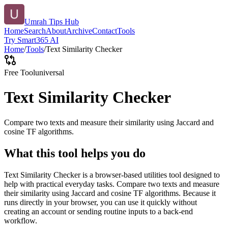
Umrah Tips Hub
Home
Search
About
Archive
Contact
Tools
Try Smart365 AI
Home
/
Tools
/
Text Similarity Checker
Free Tool
universal
Text Similarity Checker
Compare two texts and measure their similarity using Jaccard and
cosine TF algorithms.
What this tool helps you do
Text Similarity Checker is a browser-based utilities tool designed to
help with practical everyday tasks. Compare two texts and measure
their similarity using Jaccard and cosine TF algorithms. Because it
runs directly in your browser, you can use it quickly without
creating an account or sending routine inputs to a back-end
workflow.