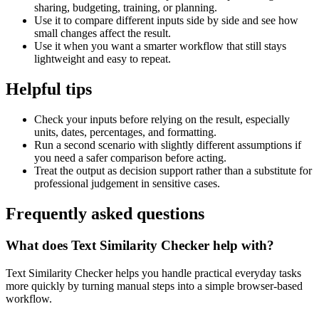
sharing, budgeting, training, or planning.
Use it to compare different inputs side by side and see how
small changes affect the result.
Use it when you want a smarter workflow that still stays
lightweight and easy to repeat.
Helpful tips
Check your inputs before relying on the result, especially
units, dates, percentages, and formatting.
Run a second scenario with slightly different assumptions if
you need a safer comparison before acting.
Treat the output as decision support rather than a substitute for
professional judgement in sensitive cases.
Frequently asked questions
What does Text Similarity Checker help with?
Text Similarity Checker helps you handle practical everyday tasks
more quickly by turning manual steps into a simple browser-based
workflow.