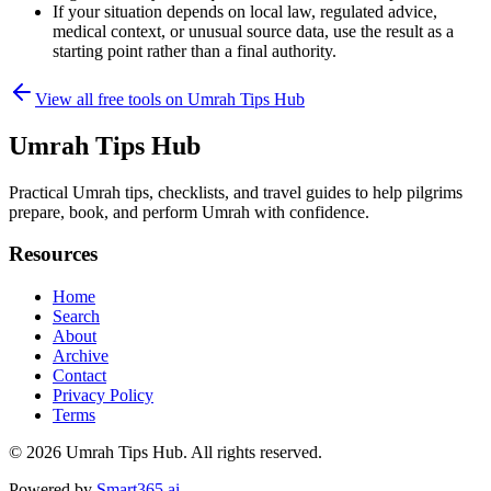
If your situation depends on local law, regulated advice,
medical context, or unusual source data, use the result as a
starting point rather than a final authority.
View all free tools on
Umrah Tips Hub
Umrah Tips Hub
Practical Umrah tips, checklists, and travel guides to help pilgrims
prepare, book, and perform Umrah with confidence.
Resources
Home
Search
About
Archive
Contact
Privacy Policy
Terms
© 2026
Umrah Tips Hub
. All rights reserved.
Powered by
Smart365.ai