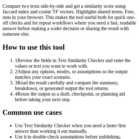
Compare two texts side-by-side and get a similarity score using
Jaccard index and cosine TF vectors. Highlights shared terms. Free,
runs in your browser. This makes the tool useful both for quick one-
off checks and for repeat workflows where you need a fast, readable
answer before making a wider decision or sharing the result with
someone else.
How to use this tool
1
Review the fields in Text Similarity Checker and enter the
values or text you want to work with.
2
Adjust any options, modes, or assumptions so the output
matches your exact scenario.
3
Read the result carefully and compare the summary,
breakdown, or generated output the tool returns.
4
Reuse the output as a draft, checkpoint, or planning aid
before taking your next step.
Common use cases
Use Text Similarity Checker when you need a faster first
answer than working it out manually.
Use it to double-check assumptions before publishing,