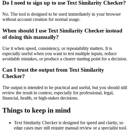
Do I need to sign up to use Text Similarity Checker?
No. The tool is designed to be used immediately in your browser
without account creation for normal usage.
When should I use Text Similarity Checker instead
of doing this manually?
Use it when speed, consistency, or repeatability matters. It is
especially useful when you want to test multiple inputs, reduce
avoidable mistakes, or produce a clearer starting point for a decision.
Can I trust the output from Text Similarity
Checker?
The output is intended to be practical and useful, but you should still
review the result in context, especially for professional, legal,
financial, health, or high-stakes decisions.
Things to keep in mind
Text Similarity Checker is designed for speed and clarity, so
edge cases may still require manual review or a specialist tool.